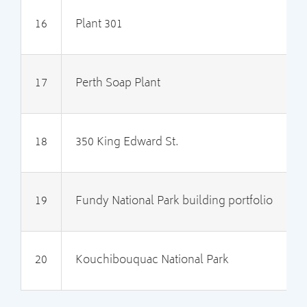
16
Plant 301
I
17
Perth Soap Plant
I
18
350 King Edward St.
2
19
Fundy National Park building portfolio
2
20
Kouchibouquac National Park
2