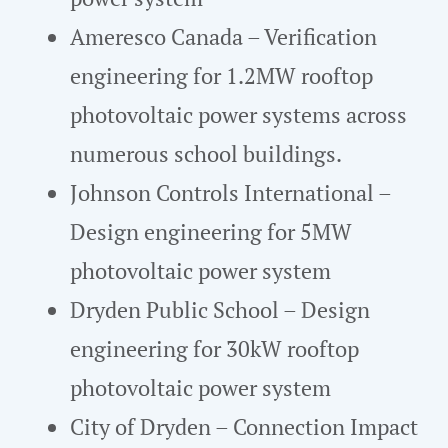
Ameresco Canada – Verification
engineering for 1.2MW rooftop
photovoltaic power systems across
numerous school buildings.
Johnson Controls International –
Design engineering for 5MW
photovoltaic power system
Dryden Public School – Design
engineering for 30kW rooftop
photovoltaic power system
City of Dryden – Connection Impact