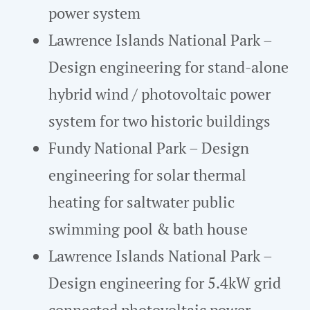
power system
Lawrence Islands National Park –
Design engineering for stand-alone
hybrid wind / photovoltaic power
system for two historic buildings
Fundy National Park – Design
engineering for solar thermal
heating for saltwater public
swimming pool & bath house
Lawrence Islands National Park –
Design engineering for 5.4kW grid
connected photovoltaic power