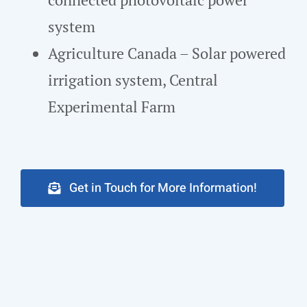
system
Agriculture Canada – Solar powered
irrigation system, Central
Experimental Farm
Get in Touch for More Information!