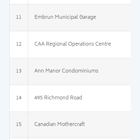
11
Embrun Municipal Garage
2
12
CAA Regional Operations Centre
2
13
Ann Manor Condominiums
2
14
495 Richmond Road
2
15
Canadian Mothercraft
2