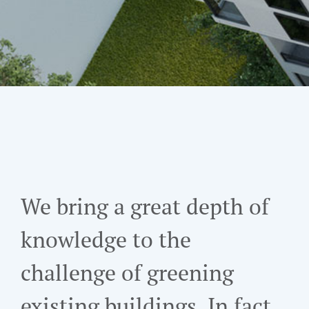
We bring a great depth of
knowledge to the
challenge of greening
existing buildings. In fact,