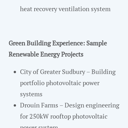
heat recovery ventilation system
Green Building Experience: Sample
Renewable Energy Projects
City of Greater Sudbury – Building
portfolio photovoltaic power
systems
Drouin Farms – Design engineering
for 250kW rooftop photovoltaic
power system