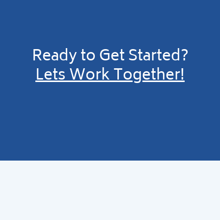
Ready to Get Started?
Lets Work Together!