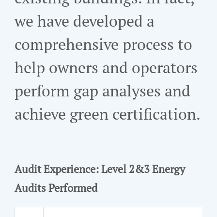
we have developed a
comprehensive process to
help owners and operators
perform gap analyses and
achieve green certification.
Audit Experience: Level 2&3 Energy
Audits Performed