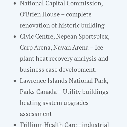
National Capital Commission,
O’Brien House – complete
renovation of historic building
Civic Centre, Nepean Sportsplex,
Carp Arena, Navan Arena – Ice
plant heat recovery analysis and
business case development.
Lawrence Islands National Park,
Parks Canada – Utility buildings
heating system upgrades
assessment
Trillium Health Care –industrial