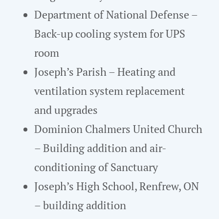
Department of National Defense –
Back-up cooling system for UPS
room
Joseph’s Parish – Heating and
ventilation system replacement
and upgrades
Dominion Chalmers United Church
– Building addition and air-
conditioning of Sanctuary
Joseph’s High School, Renfrew, ON
– building addition