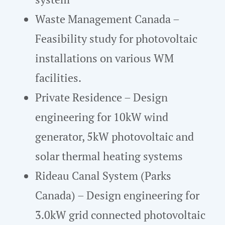
Waste Management Canada –
Feasibility study for photovoltaic
installations on various WM
facilities.
Private Residence – Design
engineering for 10kW wind
generator, 5kW photovoltaic and
solar thermal heating systems
Rideau Canal System (Parks
Canada) – Design engineering for
3.0kW grid connected photovoltaic