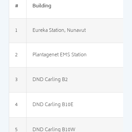
#
Building
1
Eureka Station, Nunavut
3
2
Plantagenet EMS Station
2
3
DND Carling B2
2
4
DND Carling B10E
2
5
DND Carling B10W
2