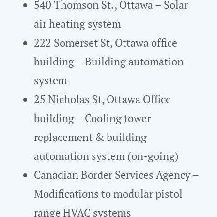
540 Thomson St., Ottawa – Solar
air heating system
222 Somerset St, Ottawa office
building – Building automation
system
25 Nicholas St, Ottawa Office
building – Cooling tower
replacement & building
automation system (on-going)
Canadian Border Services Agency –
Modifications to modular pistol
range HVAC systems