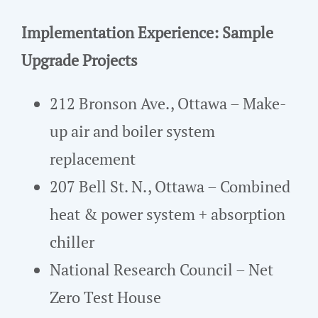
Implementation Experience: Sample
Upgrade Projects
212 Bronson Ave., Ottawa – Make-
up air and boiler system
replacement
207 Bell St. N., Ottawa – Combined
heat & power system + absorption
chiller
National Research Council – Net
Zero Test House