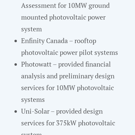
Assessment for 10MW ground
mounted photovoltaic power
system
Enfinity Canada – rooftop
photovoltaic power pilot systems
Photowatt – provided financial
analysis and preliminary design
services for 10MW photovoltaic
systems
Uni-Solar – provided design
services for 375kW photovoltaic
system