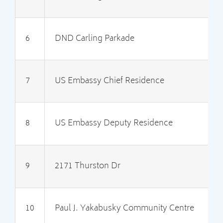
6
DND Carling Parkade
2
7
US Embassy Chief Residence
3
8
US Embassy Deputy Residence
3
9
2171 Thurston Dr
2
10
Paul J. Yakabusky Community Centre
3