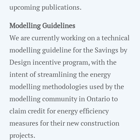
upcoming publications.
Modelling Guidelines
We are currently working on a technical
modelling guideline for the Savings by
Design incentive program, with the
intent of streamlining the energy
modelling methodologies used by the
modelling community in Ontario to
claim credit for energy efficiency
measures for their new construction
projects.