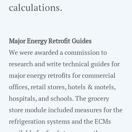
calculations.
Major Energy Retrofit Guides
We were awarded a commission to
research and write technical guides for
major energy retrofits for commercial
offices, retail stores, hotels & motels,
hospitals, and schools. The grocery
store module included measures for the
refrigeration systems and the ECMs