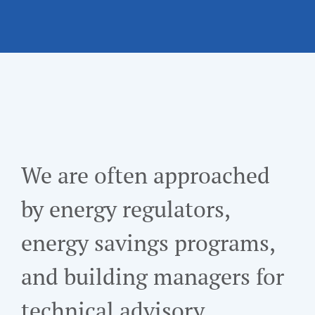
We are often approached
by energy regulators,
energy savings programs,
and building managers for
technical advisory