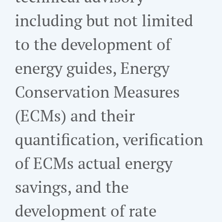
including but not limited
to the development of
energy guides, Energy
Conservation Measures
(ECMs) and their
quantification, verification
of ECMs actual energy
savings, and the
development of rate