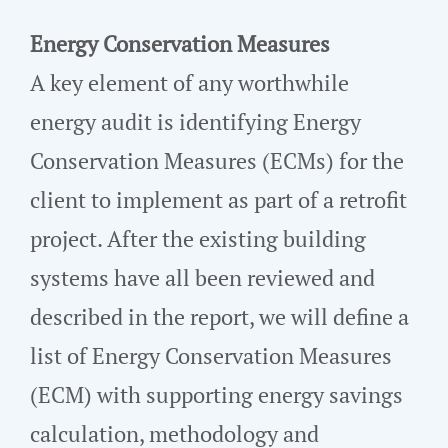
Energy Conservation Measures
A key element of any worthwhile
energy audit is identifying Energy
Conservation Measures (ECMs) for the
client to implement as part of a retrofit
project. After the existing building
systems have all been reviewed and
described in the report, we will define a
list of Energy Conservation Measures
(ECM) with supporting energy savings
calculation, methodology and