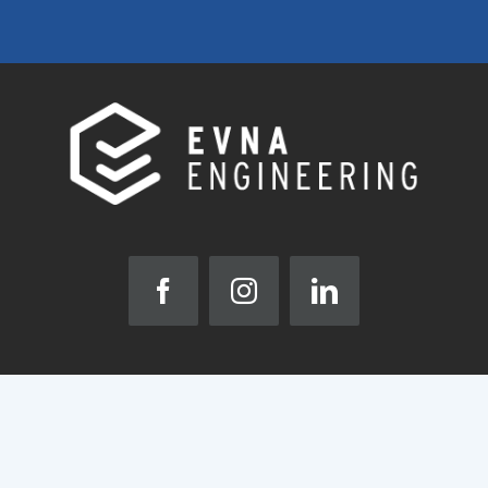
ABOUT
HIGH PERFORMANCE BUILDINGS