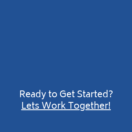
Ready to Get Started?
Lets Work Together!