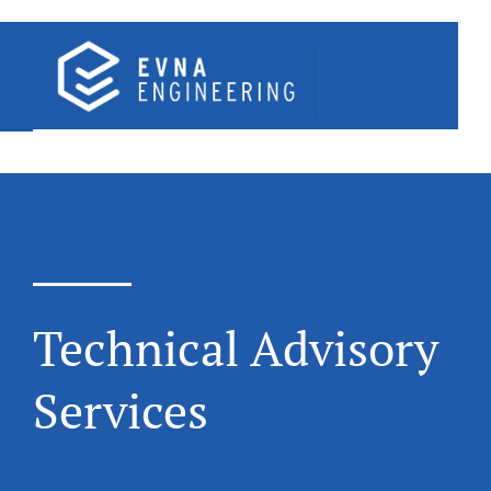
Skip
to
content
Technical Advisory
Services