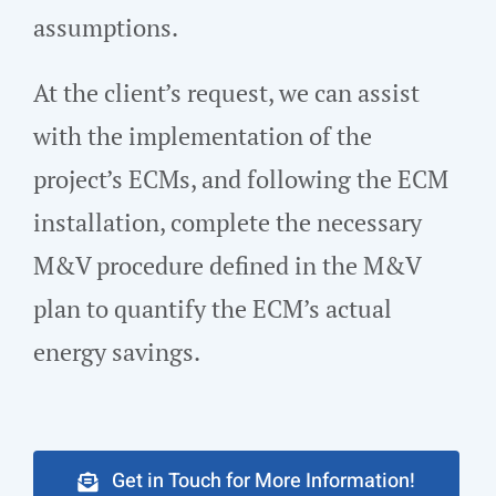
assumptions.
At the client’s request, we can assist
with the implementation of the
project’s ECMs, and following the ECM
installation, complete the necessary
M&V procedure defined in the M&V
plan to quantify the ECM’s actual
energy savings.
Get in Touch for More Information!