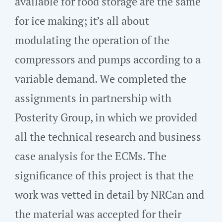
available for food storage are the same
for ice making; it’s all about
modulating the operation of the
compressors and pumps according to a
variable demand. We completed the
assignments in partnership with
Posterity Group, in which we provided
all the technical research and business
case analysis for the ECMs. The
significance of this project is that the
work was vetted in detail by NRCan and
the material was accepted for their